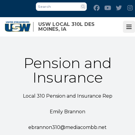
Skip
Facebook
Youtube
Twitt
to
Search
main
USW LOCAL 310L DES
content
MOINES, IA
Op
Pension and
Insurance
Local 310 Pension and Insurance Rep
Emily Brannon
ebrannon310@mediacombb.net