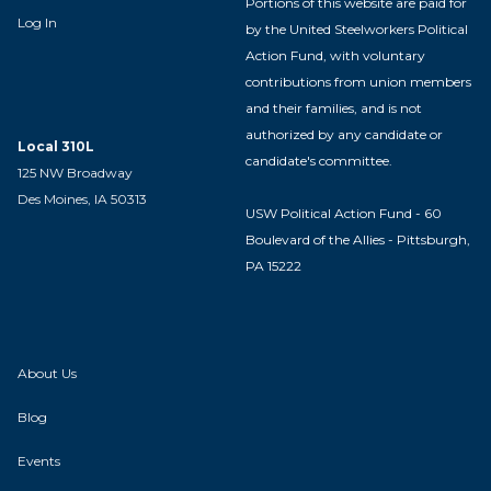
Portions of this website are paid for
Log In
by the United Steelworkers Political
Action Fund, with voluntary
contributions from union members
and their families, and is not
authorized by any candidate or
Local 310L
candidate's committee.
125 NW Broadway
Des Moines, IA 50313
USW Political Action Fund - 60
Boulevard of the Allies - Pittsburgh,
PA 15222
About Us
Blog
Events