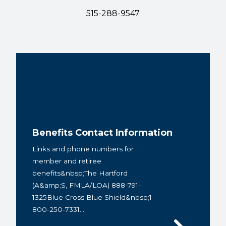
515-288-9547
Benefits Contact Information
Links and phone numbers for
member and retiree
benefits&nbsp;The Hartford
(A&amp;S, FMLA/LOA) 888-791-
1325Blue Cross Blue Shield&nbsp;1-
800-250-7331...